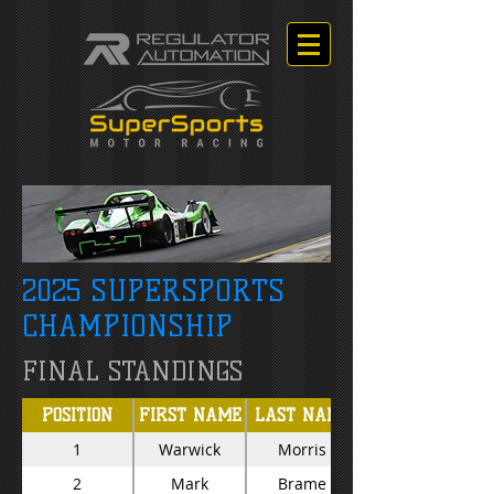
2025 SUPERSPORTS
CHAMPIONSHIP
FINAL STANDINGS
POSITION
FIRST NAME
LAST NAME
1
Warwick
Morris
2
Mark
Brame