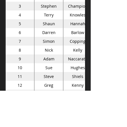
3
Stephen
Champion
4
Terry
Knowles
5
Shaun
Hannah
6
Darren
Barlow
7
Simon
Copping
8
Nick
Kelly
9
Adam
Naccarata
10
Sue
Hughes
11
Steve
Shiels
12
Greg
Kenny
13
Carmello
Bonventura
14
Neale
Muston
15
Steve
Roberts
16
Kurt
Macready